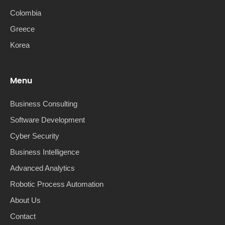
Colombia
Greece
Korea
Menu
Business Consulting
Software Development
Cyber Security
Business Intelligence
Advanced Analytics
Robotic Process Automation
About Us
Contact