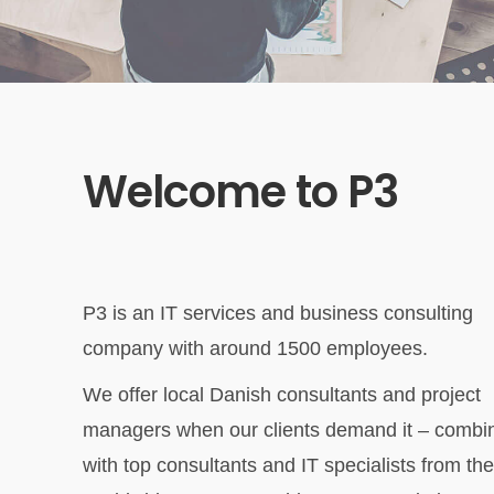
Welcome to P3
P3 is an IT services and business consulting
company with around 1500 employees.
We offer local Danish consultants and project
managers when our clients demand it – combi
with top consultants and IT specialists from the