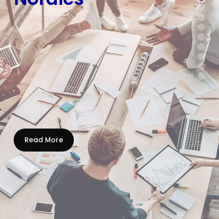
Read More