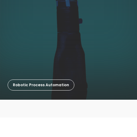
Robotic Process Automation