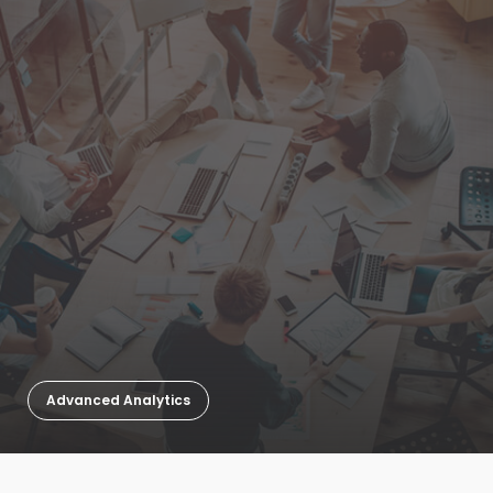
Advanced Analytics