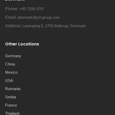
Phone:
+45 7199 3797
Email:
denmark@p3-group.com
Address:
Lautruphøj 5, 2750 Ballerup, Denmark
Other Locations
Germany
China
Mexico
USA
Romania
Serbia
France
Thailand