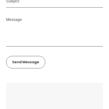
Send Message