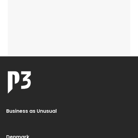
Business as Unusual
Denmark