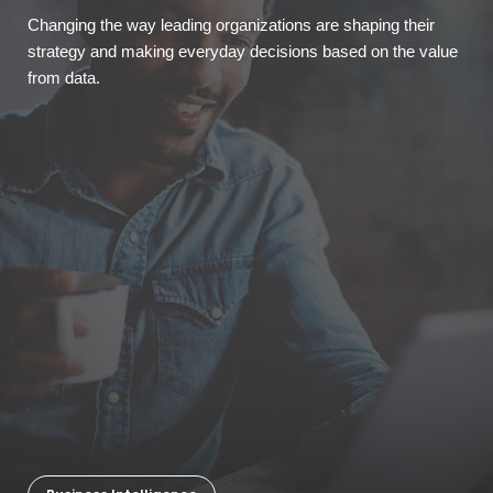
Changing the way leading organizations are shaping their
strategy and making everyday decisions based on the value
from data.