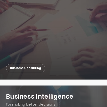
Business Consulting
Business Intelligence
For making better decisions