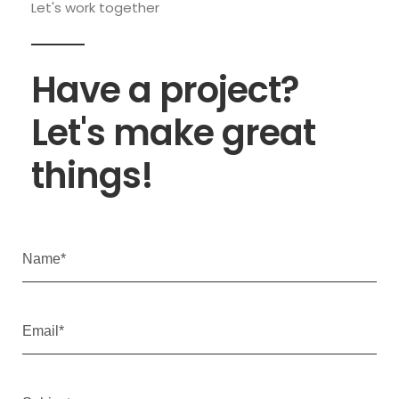
Let's work together
Have a project?
Let's make great
things!