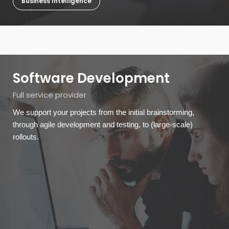
Business Intelligence
Software Development
Full service provider
We support your projects from the initial brainstorming,
through agile development and testing, to (large-scale)
rollouts.