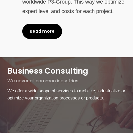
worldwide P3-Group. This way we optimize
expert level and costs for each project.
Read more
Business Consulting
We cover all common industries
We offer a wide scope of services to mobilize, industrialize or
optimize your organization processes or products.