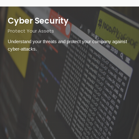
Cyber Security
Protect Your Assets
Understand your threats and protect your company against
cyber-attacks.