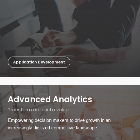
Application Development
Advanced Analytics
Transform data into value
Empowering decision makers to drive growth in an
increasingly digitized competitive landscape.