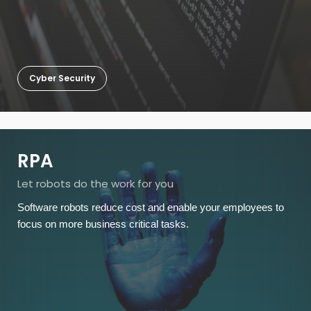
Cyber Security
RPA
Let robots do the work for you
Software robots reduce cost and enable your employees to
focus on more business critical tasks.