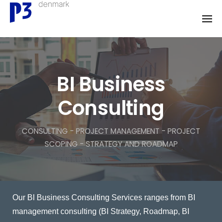
Skip
to
content
BI Business
Consulting
CONSULTING - PROJECT MANAGEMENT - PROJECT
SCOPING - STRATEGY AND ROADMAP
Our BI Business Consulting Services ranges from BI
management consulting (BI Strategy, Roadmap, BI