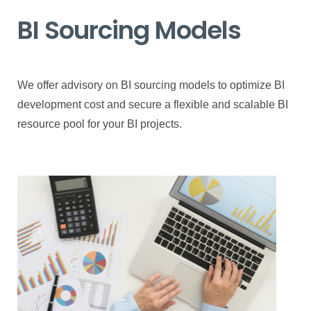
BI Sourcing Models
We offer advisory on BI sourcing models to optimize BI
development cost and secure a flexible and scalable BI
resource pool for your BI projects.