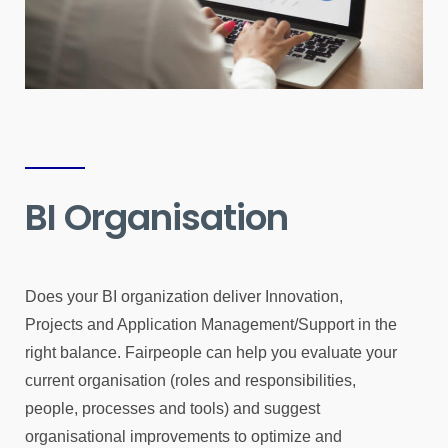
BI Organisation
Does your BI organization deliver Innovation,
Projects and Application Management/Support in the
right balance. Fairpeople can help you evaluate your
current organisation (roles and responsibilities,
people, processes and tools) and suggest
organisational improvements to optimize and