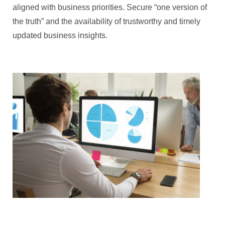
aligned with business priorities. Secure “one version of
the truth” and the availability of trustworthy and timely
updated business insights.