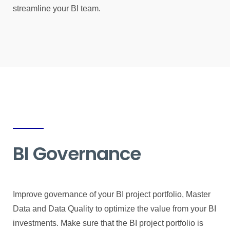
streamline your BI team.
BI Governance
Improve governance of your BI project portfolio, Master
Data and Data Quality to optimize the value from your BI
investments. Make sure that the BI project portfolio is