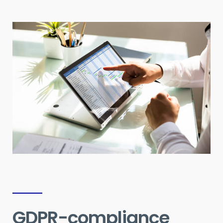
GDPR-compliance