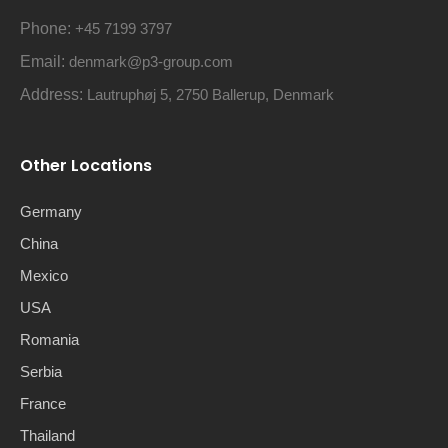
Phone:
+45 7199 3797
Email:
denmark@p3-group.com
Address:
Lautruphøj 5, 2750 Ballerup, Denmark
Other Locations
Germany
China
Mexico
USA
Romania
Serbia
France
Thailand