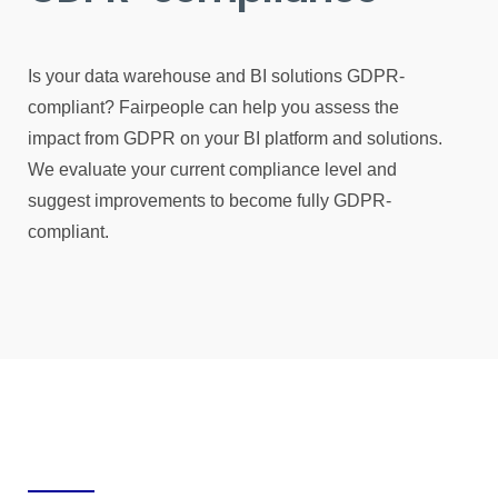
Is your data warehouse and BI solutions GDPR-
compliant? Fairpeople can help you assess the
impact from GDPR on your BI platform and solutions.
We evaluate your current compliance level and
suggest improvements to become fully GDPR-
compliant.