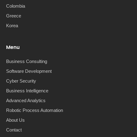
Colombia
Greece
Korea
Menu
Business Consulting
Software Development
Cyber Security
Business Intelligence
Advanced Analytics
Robotic Process Automation
About Us
Contact