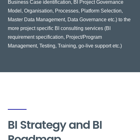
Business Case identification, BI Project Governance
Model, Organisation, Processes, Platform Selection,
Master Data Management, Data Governance etc.) to the
more project specific BI consulting services (BI
requirement specification, Project/Program
Management, Testing, Training, go-live support etc.)
BI Strategy and BI
Roadmap