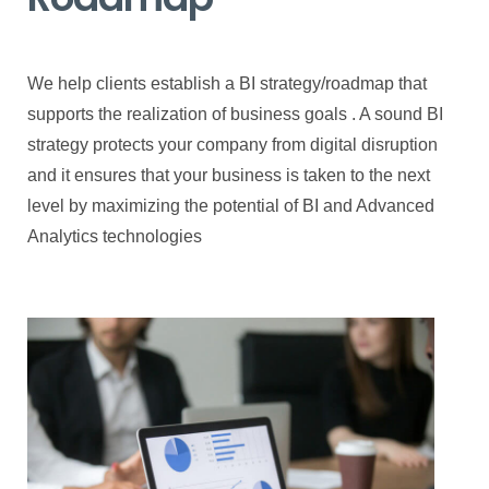
We help clients establish a BI strategy/roadmap that
supports the realization of business goals . A sound BI
strategy protects your company from digital disruption
and it ensures that your business is taken to the next
level by maximizing the potential of BI and Advanced
Analytics technologies