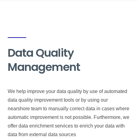
Data Quality
Management
We help improve your data quality by use of automated
data quality improvement tools or by using our
nearshore team to manually correct data in cases where
automatic improvement is not possible. Furthermore, we
offer data enrichment services to enrich your data with
data from external data sources