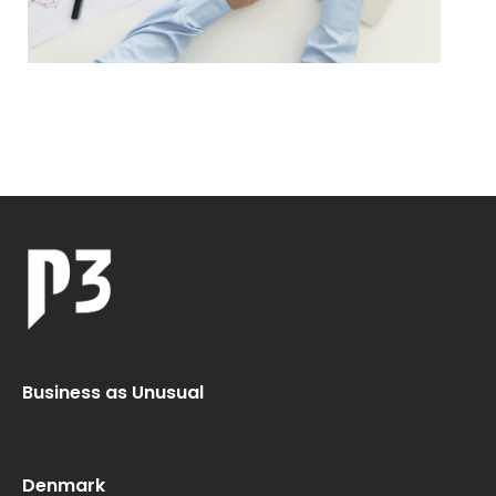
Business as Unusual
Denmark