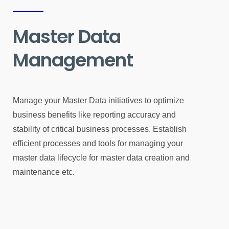
Master Data
Management
Manage your Master Data initiatives to optimize
business benefits like reporting accuracy and
stability of critical business processes. Establish
efficient processes and tools for managing your
master data lifecycle for master data creation and
maintenance etc.