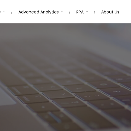
e
Advanced Analytics
RPA
About Us