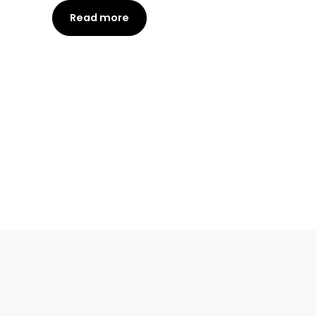
Read more