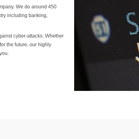
 company. We do around 450
stry including banking,
ainst cyber-attacks. Whether
or the future, our highly
you.