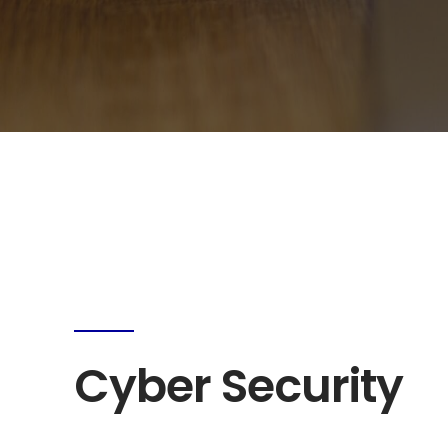
Cyber Security