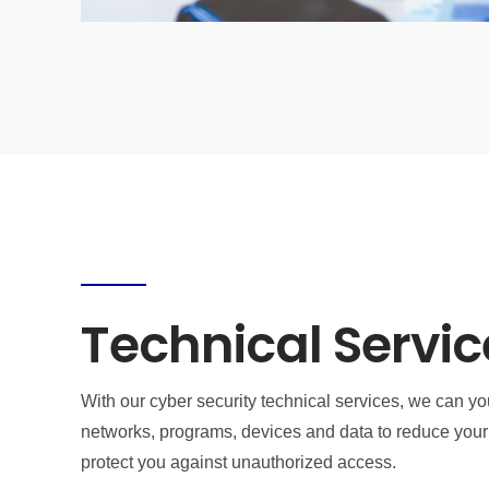
Technical Servic
With our cyber security technical services, we can yo
networks, programs, devices and data to reduce your 
protect you against unauthorized access.