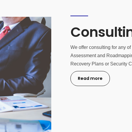
Consulti
We offer consulting for any o
Assessment and Roadmapping 
Recovery Plans or Security Cer
Read more