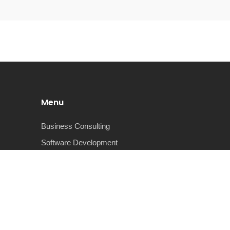
Menu
Business Consulting
Software Development
Cyber Security
Business Intelligence
Advanced Analytics
Robotic Process Automation
About Us