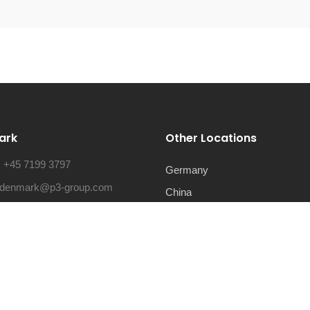
ark
Other Locations
:
+45 7199 3797
Germany
denmark@p3-group.com
China
ss:
Lautruphøj 5, 2750 Ballerup,
Mexico
rk
USA
Romania
Serbia
France