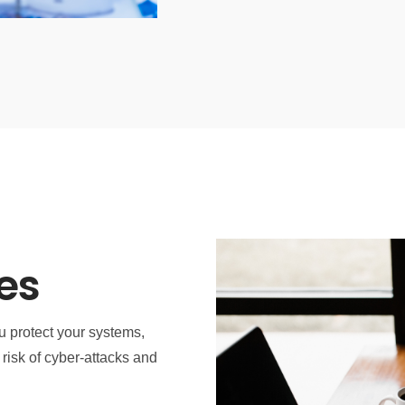
es
u protect your systems,
risk of cyber-attacks and