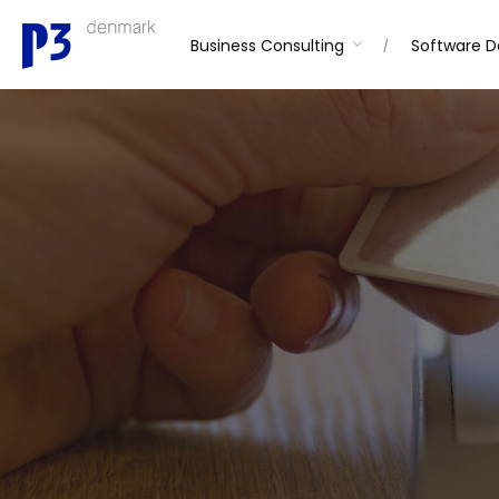
Skip
to
Business Consulting
Software 
content