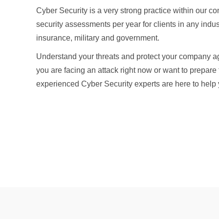
Cyber Security is a very strong practice within our
security assessments per year for clients in any indu
insurance, military and government.
Understand your threats and protect your company ag
you are facing an attack right now or want to prepare f
experienced Cyber Security experts are here to help 