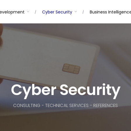
Development
Cyber Security
Business Intelligenc
Cyber Security
CONSULTING - TECHNICAL SERVICES - REFERENCES