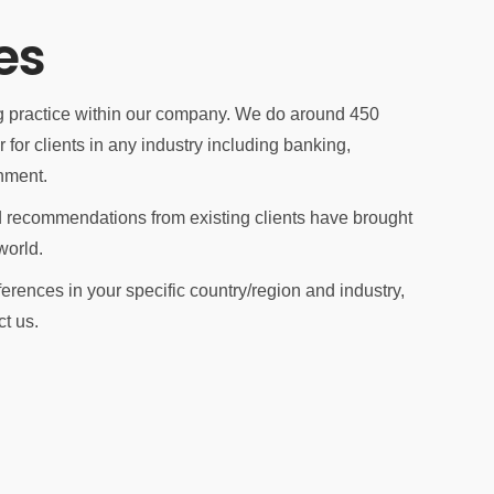
es
ng practice within our company. We do around 450
for clients in any industry including banking,
nment.
 recommendations from existing clients have brought
world.
eferences in your specific country/region and industry,
ct us.