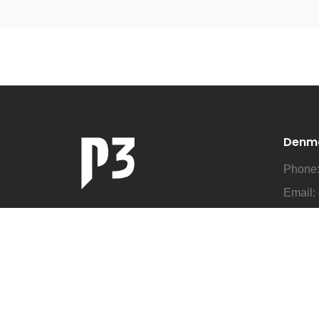
Denm
Phone
Email:
Addre
Business as Unusual
Denma