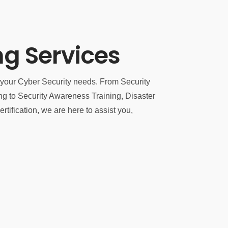
ng Services
f your Cyber Security needs. From Security
to Security Awareness Training, Disaster
tification, we are here to assist you,