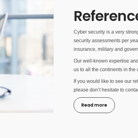
Referenc
Cyber security is a very stro
security assessments per year 
insurance, military and gover
Our well-known expertise and
us to all the continents in the 
If you would like to see our r
please don’t hesitate to conta
Read more